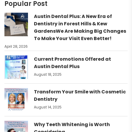
Popular Post
Austin Dental Plus: A New Era of
Dentistry in Forest Hills & Kew
GardensWe Are Making Big Changes
To Make Your Visit Even Better!
April 28, 2026
Current Promotions Offered at
Austin Dental Plus
August 18, 2025
Transform Your Smile with Cosmetic
Dentistry
August 14, 2025
Why Teeth Whitening is Worth
Considering