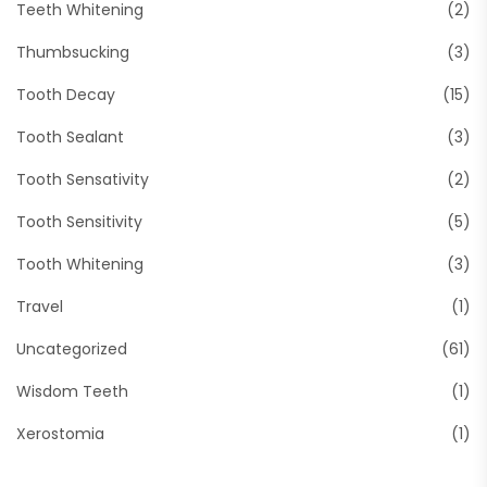
Teeth Whitening
(2)
Thumbsucking
(3)
Tooth Decay
(15)
Tooth Sealant
(3)
Tooth Sensativity
(2)
Tooth Sensitivity
(5)
Tooth Whitening
(3)
Travel
(1)
Uncategorized
(61)
Wisdom Teeth
(1)
Xerostomia
(1)