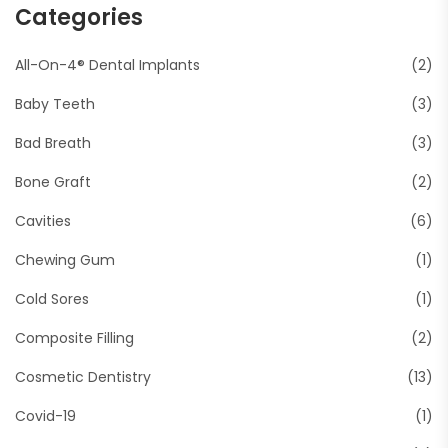
Categories
All-On-4® Dental Implants
(2)
Baby Teeth
(3)
Bad Breath
(3)
Bone Graft
(2)
Cavities
(6)
Chewing Gum
(1)
Cold Sores
(1)
Composite Filling
(2)
Cosmetic Dentistry
(13)
Covid-19
(1)