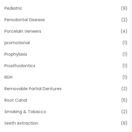
Pediatric
(9)
Periodontal Disease
(2)
Porcelain Veneers
(4)
promotional
(1)
Prophylaxis
(1)
Prosthodontics
(1)
RDH
(1)
Removable Partial Dentures
(2)
Root Canal
(5)
Smoking & Tobacco
(2)
teeth extraction
(9)