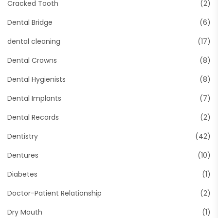
Cracked Tooth
(2)
Dental Bridge
(6)
dental cleaning
(17)
Dental Crowns
(8)
Dental Hygienists
(8)
Dental Implants
(7)
Dental Records
(2)
Dentistry
(42)
Dentures
(10)
Diabetes
(1)
Doctor-Patient Relationship
(2)
Dry Mouth
(1)