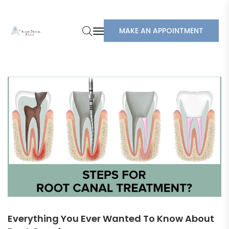
MAKE AN APPOINTMENT
Everything You Ever Wanted To Know About