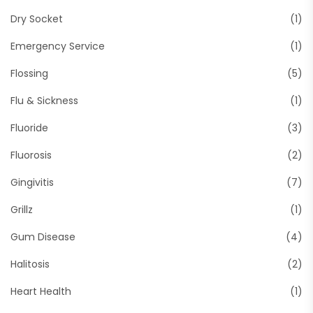
Dry Socket
(1)
Emergency Service
(1)
Flossing
(5)
Flu & Sickness
(1)
Fluoride
(3)
Fluorosis
(2)
Gingivitis
(7)
Grillz
(1)
Gum Disease
(4)
Halitosis
(2)
Heart Health
(1)