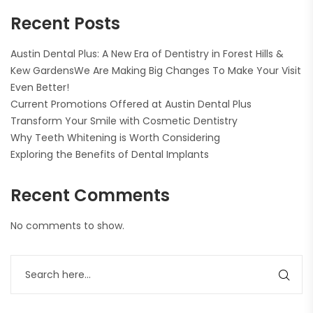
Recent Posts
Austin Dental Plus: A New Era of Dentistry in Forest Hills &
Kew GardensWe Are Making Big Changes To Make Your Visit
Even Better!
Current Promotions Offered at Austin Dental Plus
Transform Your Smile with Cosmetic Dentistry
Why Teeth Whitening is Worth Considering
Exploring the Benefits of Dental Implants
Recent Comments
No comments to show.