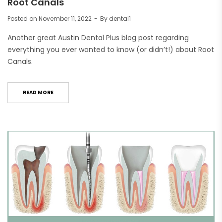
Root Canals
Posted on
November 11, 2022
By
dental1
Another great Austin Dental Plus blog post regarding
everything you ever wanted to know (or didn’t!) about Root
Canals.
READ MORE