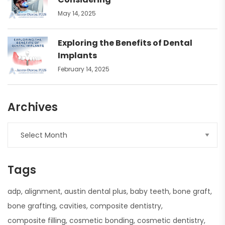
May 14, 2025
Exploring the Benefits of Dental
Implants
February 14, 2025
Archives
Tags
adp
alignment
austin dental plus
baby teeth
bone graft
bone grafting
cavities
composite dentistry
composite filling
cosmetic bonding
cosmetic dentistry