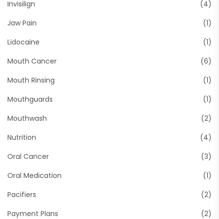
Invisilign
(4)
Jaw Pain
(1)
Lidocaine
(1)
Mouth Cancer
(6)
Mouth Rinsing
(1)
Mouthguards
(1)
Mouthwash
(2)
Nutrition
(4)
Oral Cancer
(3)
Oral Medication
(1)
Pacifiers
(2)
Payment Plans
(2)