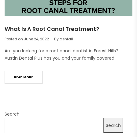
What Is A Root Canal Treatment?
Posted on
June 24, 2022
By
dental1
Are you looking for a root canal dentist in Forest Hills?
Austin Dental Plus has you and your family covered!
READ MORE
Search
Search