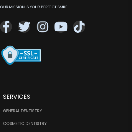
OUR MISSION IS YOUR PERFECT SMILE
SERVICES
GENERAL DENTISTRY
COSMETIC DENTISTRY