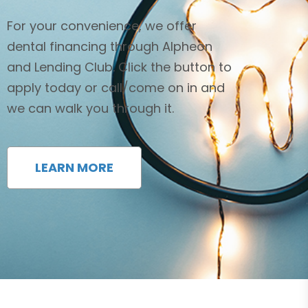
For your convenience, we offer
dental financing through Alpheon
and Lending Club. Click the button to
apply today or call/come on in and
we can walk you through it.
LEARN MORE