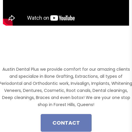
Austin Dental Plus we provide comfort for our amazing clients
and specialize in Bone Grafting, Extractions, all types of
Periodontal and Orthodontic work, Invisalign, Implants, Whitening
Veneers, Dentures, Cosmetic, Root canals, Dental cleanings,
Deep cleanings, Braces and even botox! We are your one stop
shop in Forest Hills, Queens!
CONTACT