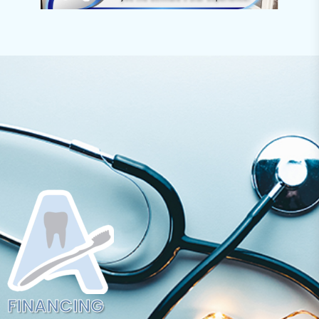
FINANCING