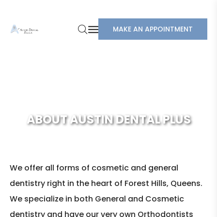
MAKE AN APPOINTMENT
ABOUT AUSTIN DENTAL PLUS
We offer all forms of cosmetic and general
dentistry right in the heart of Forest Hills, Queens.
We specialize in both General and Cosmetic
dentistry and have our very own Orthodontists