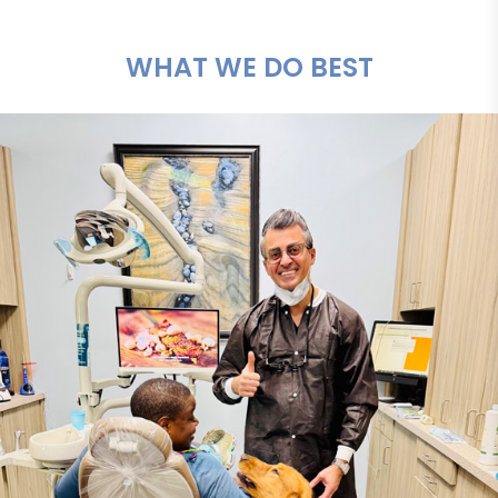
WHAT WE DO BEST