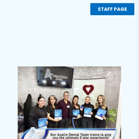
STAFF PAGE