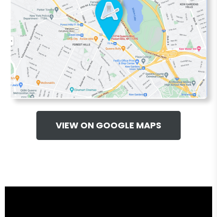
VIEW ON GOOGLE MAPS