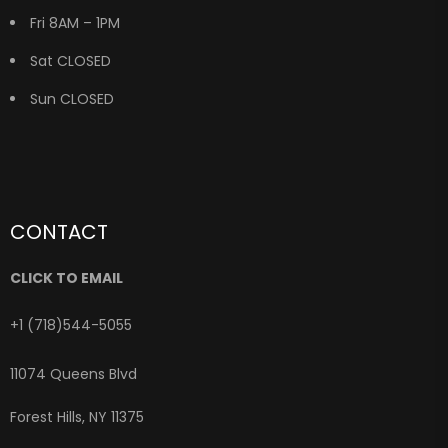
Fri 8AM – 1PM
Sat CLOSED
Sun CLOSED
CONTACT
CLICK TO EMAIL
+1 (718)544-5055
11074 Queens Blvd
Forest Hills, NY 11375