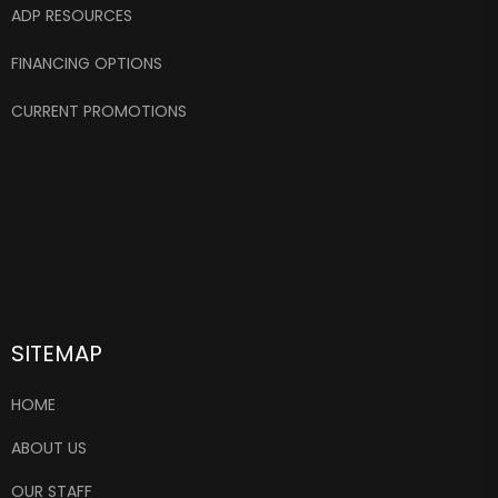
ADP RESOURCES
FINANCING OPTIONS
CURRENT PROMOTIONS
SITEMAP
HOME
ABOUT US
OUR STAFF