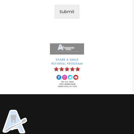
Submit