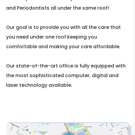
and Periodontists all under the same roof!
Our goal is to provide you with all the care that
you need under one roof keeping you
comfortable and making your care affordable.
Our state-of-the-art office is fully equipped with
the most sophisticated computer, digital and
laser technology available.
CLICK THE MAP TO EXPAND