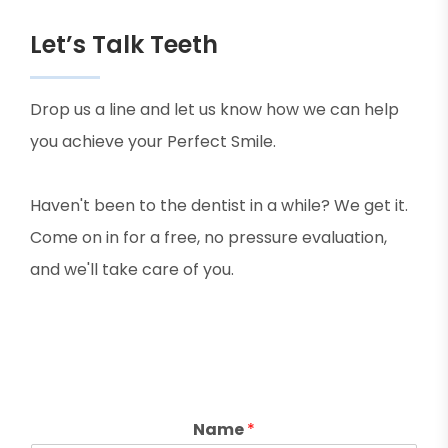
Let’s Talk Teeth
Drop us a line and let us know how we can help
you achieve your Perfect Smile.
Haven't been to the dentist in a while? We get it.
Come on in for a free, no pressure evaluation,
and we'll take care of you.
Name
*