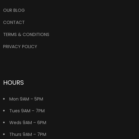
OUR BLOG
CONTACT
TERMS & CONDITIONS
PRIVACY POLICY
HOURS
Mon 9AM – 5PM
Tues 9AM – 7PM
Weds 9AM – 6PM
Thurs 9AM – 7PM