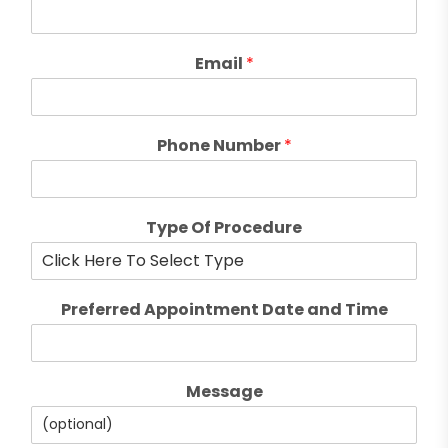
Email
*
Phone Number
*
Type Of Procedure
Preferred Appointment Date and Time
Message