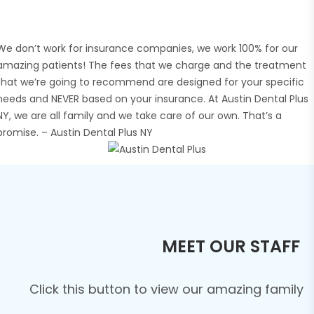
We don’t work for insurance companies, we work 100% for our
amazing patients! The fees that we charge and the treatment
that we’re going to recommend are designed for your specific
needs and NEVER based on your insurance. At Austin Dental Plus
NY, we are all family and we take care of our own. That’s a
promise. – Austin Dental Plus NY
MEET OUR STAFF
Click this button to view our amazing family