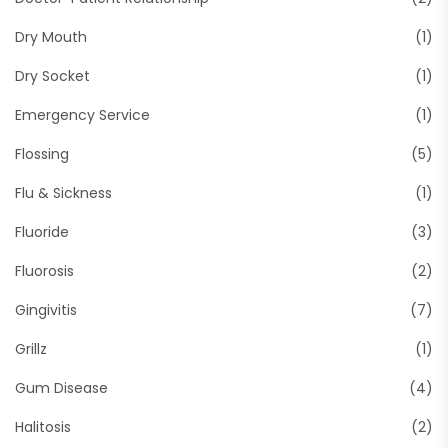
Dry Mouth
(1)
Dry Socket
(1)
Emergency Service
(1)
Flossing
(5)
Flu & Sickness
(1)
Fluoride
(3)
Fluorosis
(2)
Gingivitis
(7)
Grillz
(1)
Gum Disease
(4)
Halitosis
(2)