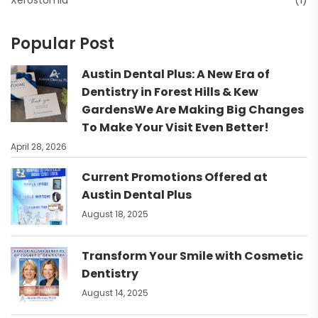
Xerostomia
(1)
Popular Post
Austin Dental Plus: A New Era of
Dentistry in Forest Hills & Kew
GardensWe Are Making Big Changes
To Make Your Visit Even Better!
April 28, 2026
Current Promotions Offered at
Austin Dental Plus
August 18, 2025
Transform Your Smile with Cosmetic
Dentistry
August 14, 2025