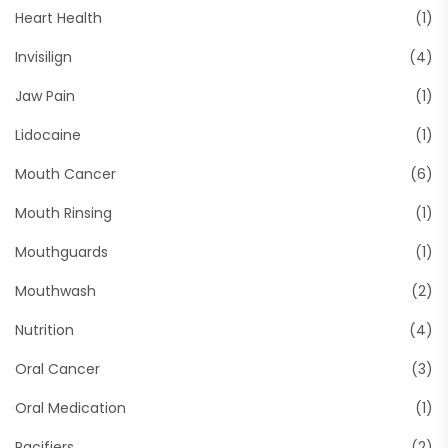
Heart Health
(1)
Invisilign
(4)
Jaw Pain
(1)
Lidocaine
(1)
Mouth Cancer
(6)
Mouth Rinsing
(1)
Mouthguards
(1)
Mouthwash
(2)
Nutrition
(4)
Oral Cancer
(3)
Oral Medication
(1)
Pacifiers
(2)