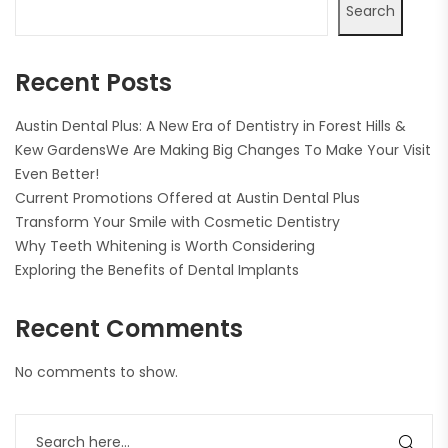
Search
Recent Posts
Austin Dental Plus: A New Era of Dentistry in Forest Hills &
Kew GardensWe Are Making Big Changes To Make Your Visit
Even Better!
Current Promotions Offered at Austin Dental Plus
Transform Your Smile with Cosmetic Dentistry
Why Teeth Whitening is Worth Considering
Exploring the Benefits of Dental Implants
Recent Comments
No comments to show.