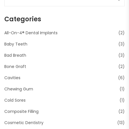
Categories
All-On-4® Dental Implants
(2)
Baby Teeth
(3)
Bad Breath
(3)
Bone Graft
(2)
Cavities
(6)
Chewing Gum
(1)
Cold Sores
(1)
Composite Filling
(2)
Cosmetic Dentistry
(13)