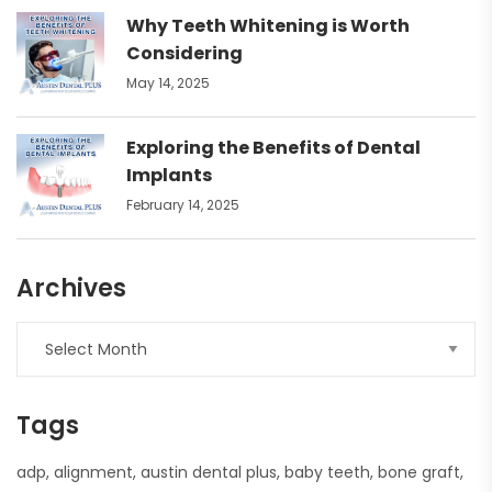
Why Teeth Whitening is Worth
Considering
May 14, 2025
Exploring the Benefits of Dental
Implants
February 14, 2025
Archives
Tags
adp
alignment
austin dental plus
baby teeth
bone graft