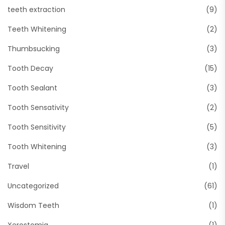
teeth extraction
(9)
Teeth Whitening
(2)
Thumbsucking
(3)
Tooth Decay
(15)
Tooth Sealant
(3)
Tooth Sensativity
(2)
Tooth Sensitivity
(5)
Tooth Whitening
(3)
Travel
(1)
Uncategorized
(61)
Wisdom Teeth
(1)