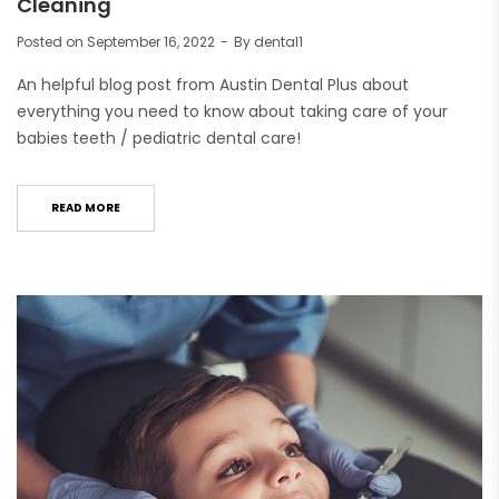
Cleaning
Posted on
September 16, 2022
By
dental1
An helpful blog post from Austin Dental Plus about
everything you need to know about taking care of your
babies teeth / pediatric dental care!
READ MORE