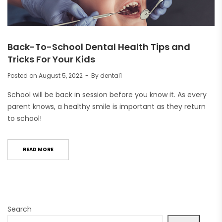
Back-To-School Dental Health Tips and
Tricks For Your Kids
Posted on
August 5, 2022
By
dental1
School will be back in session before you know it. As every
parent knows, a healthy smile is important as they return
to school!
READ MORE
Search