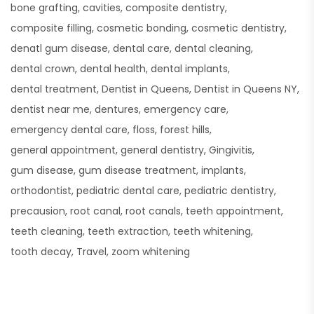
bone grafting
cavities
composite dentistry
composite filling
cosmetic bonding
cosmetic dentistry
denatl gum disease
dental care
dental cleaning
dental crown
dental health
dental implants
dental treatment
Dentist in Queens
Dentist in Queens NY
dentist near me
dentures
emergency care
emergency dental care
floss
forest hills
general appointment
general dentistry
Gingivitis
gum disease
gum disease treatment
implants
orthodontist
pediatric dental care
pediatric dentistry
precausion
root canal
root canals
teeth appointment
teeth cleaning
teeth extraction
teeth whitening
tooth decay
Travel
zoom whitening