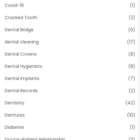
Covid-19
(1)
Cracked Tooth
(2)
Dental Bridge
(6)
dental cleaning
(17)
Dental Crowns
(8)
Dental Hygienists
(8)
Dental Implants
(7)
Dental Records
(2)
Dentistry
(42)
Dentures
(10)
Diabetes
(1)
Doctor-Patient Relationship
(2)