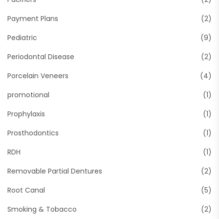
Payment Plans
(2)
Pediatric
(9)
Periodontal Disease
(2)
Porcelain Veneers
(4)
promotional
(1)
Prophylaxis
(1)
Prosthodontics
(1)
RDH
(1)
Removable Partial Dentures
(2)
Root Canal
(5)
Smoking & Tobacco
(2)