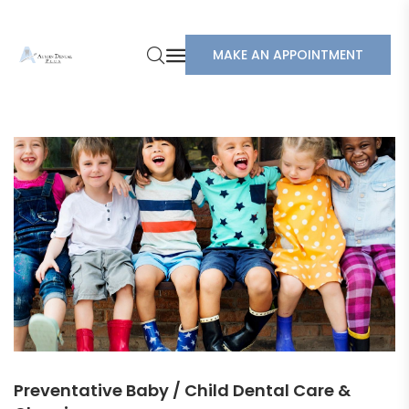
MAKE AN APPOINTMENT
Preventative Baby / Child Dental Care &